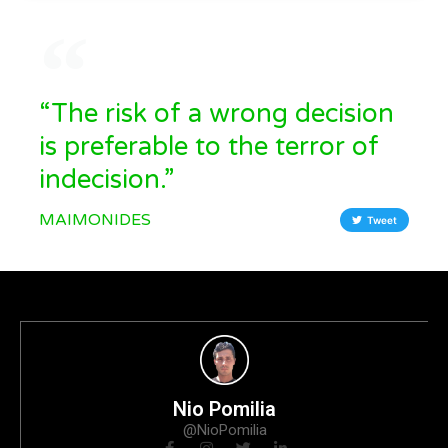
“The risk of a wrong decision
is preferable to the terror of
indecision.”
MAIMONIDES
Tweet
Nio Pomilia
@NioPomilia