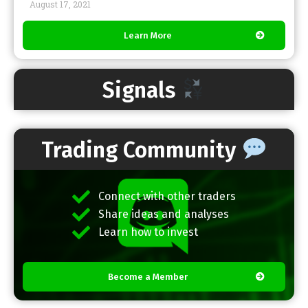
August 17, 2021
Learn More
Signals
Trading Community
Connect with other traders
Share ideas and analyses
Learn how to invest
Become a Member