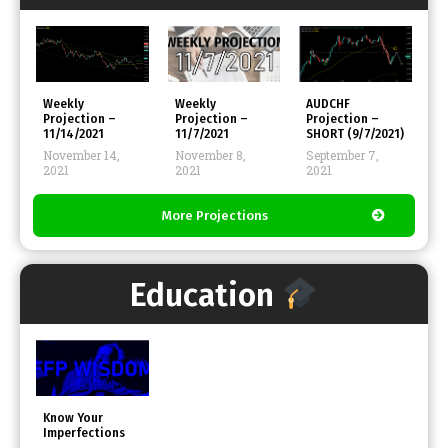
FFP
FFP
Weekly
Weekly
AUDCHF
Projection –
Projection –
Projection –
11/14/2021
11/7/2021
SHORT (9/7/2021)
November 14,
November 8,
September 7,
2021
2021
2021
More Projections
Education
Know Your
Imperfections