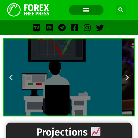
FOREX FREE PRESS
FOREX FREE PRESS
F
LOS
FFP
Projections
FR
WWW