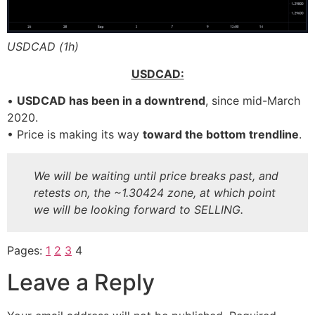
USDCAD (1h)
FFP
FFP
USDCAD:
•
USDCAD has been in a downtrend
, since mid-March
2020.
• Price is making its way
toward the bottom trendline
.
We will be waiting until price breaks past, and
retests on, the ~1.30424 zone, at which point
we will be looking forward to SELLING.
Pages:
1
2
3
4
Leave a Reply