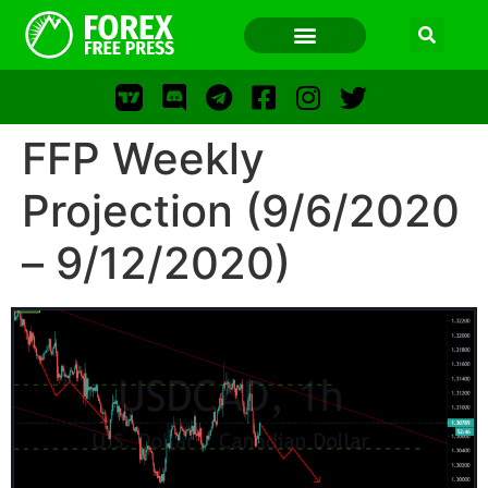
FFP Weekly
FOREX FREE PRESS
Projection (9/6/2020
– 9/12/2020)
FOREX FREE PRESS
F
LOS
FFP
FR
WWW