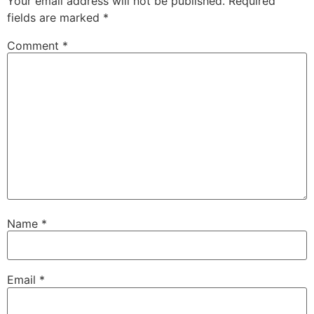
Your email address will not be published.
Required
fields are marked
*
Comment
*
Name
*
Email
*