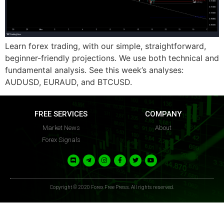
FFP
FFP
Learn forex trading, with our simple, straightforward,
beginner-friendly projections. We use both technical and
fundamental analysis. See this week’s analyses:
AUDUSD, EURAUD, and BTCUSD.
FREE SERVICES
COMPANY
Market News
About
Forex Signals
Copyright © 2020 Forex Free Press. All rights reserved.