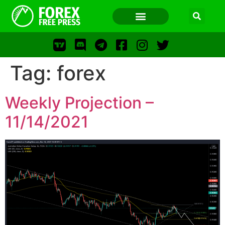
Tag:
forex
FOREX FREE PRESS
Weekly Projection –
FOREX FREE PRESS
11/14/2021
F
LOS
FFP
FR
WWW