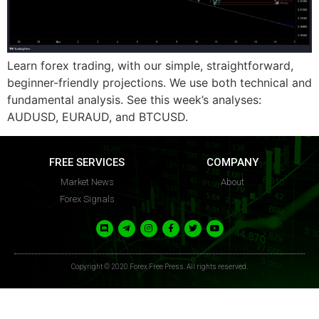
FFP
FFP
Learn forex trading, with our simple, straightforward,
beginner-friendly projections. We use both technical and
fundamental analysis. See this week’s analyses:
AUDUSD, EURAUD, and BTCUSD.
FREE SERVICES
COMPANY
Market News
About
Forex Signals
Copyright © 2020 Forex Free Press. All rights reserved.