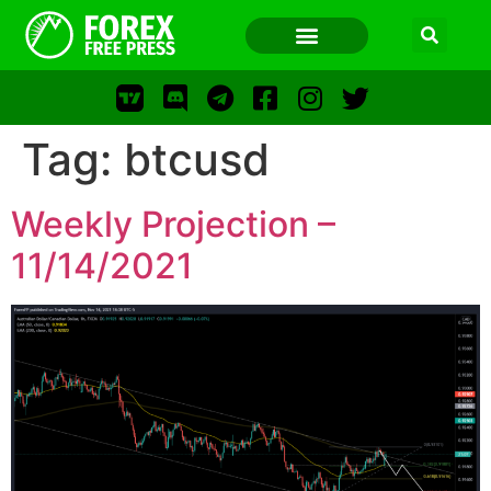
Tag:
btcusd
FOREX FREE PRESS
Weekly Projection –
FOREX FREE PRESS
11/14/2021
F
LOS
FFP
FR
WWW