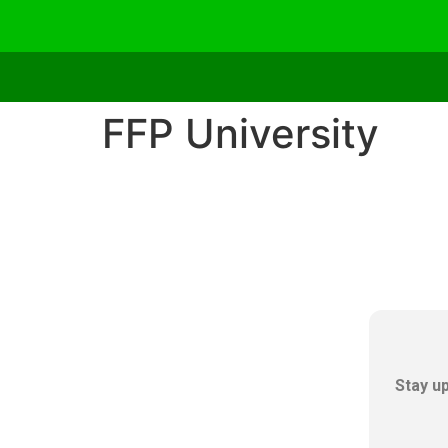
FFP University
Stay u