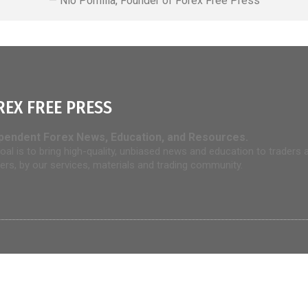
— Nio Pomilia, Founder of Forex Free Press
REX FREE PRESS
pendent Forex News, Education, and Resources.
oal is to bring high-quality, unbiased news and education to traders 
rers, by our services, materials and trading community.