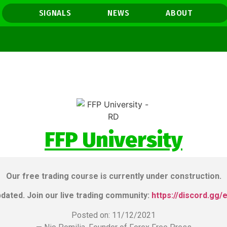
SIGNALS
NEWS
ABOUT
FFP University
MEHO
Our free trading course is currently under construction.
pdated. Join our live trading community:
https://discord.gg/
Posted on: 11/12/2021