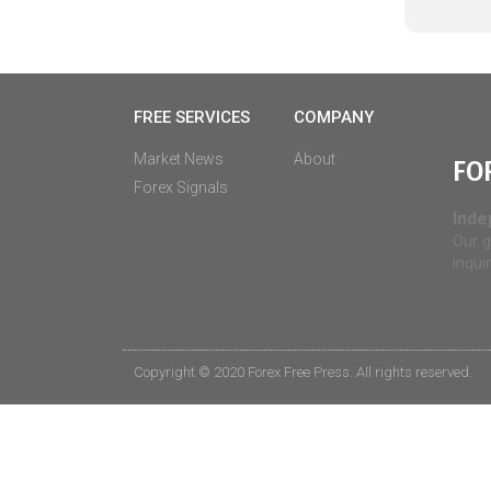
FREE SERVICES
COMPANY
Market News
About
FO
Forex Signals
Inde
Our g
inqui
Copyright © 2020 Forex Free Press. All rights reserved.