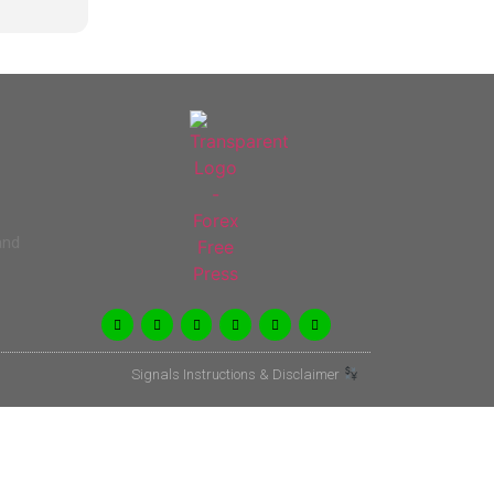
and
Signals Instructions & Disclaimer