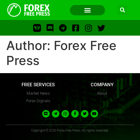
Author:
Forex Free
FOREX FREE PRESS
Press
FOREX FREE PRESS
FREE SERVICES
COMPANY
Market News
About
Forex Signals
F
LOS
FFP
Copyright © 2020 Forex Free Press. All rights reserved.
FR
WWW